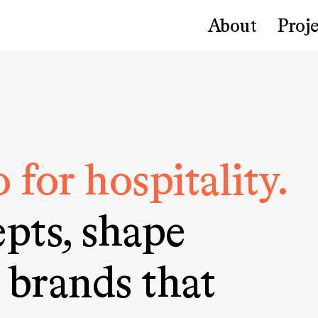
About
Proje
 for hospitality.
pts, shape
 brands that