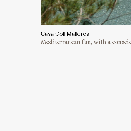
Casa Coll Mallorca
Mediterranean fun, with a consci