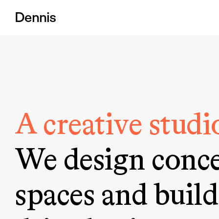
Dennis
A creative studio
We design conce
spaces and build