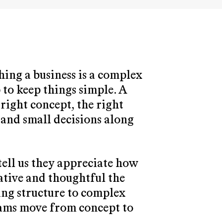
ing a business is a complex
 to keep things simple. A
right concept, the right
sand small decisions along
tell us they appreciate how
ative and thoughtful the
ring structure to complex
eams move from concept to