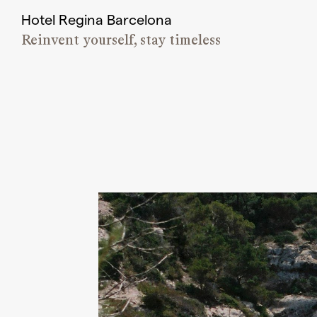
Hotel Regina Barcelona
Reinvent yourself, stay timeless