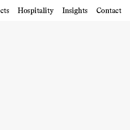
cts
Hospitality
Insights
Contact