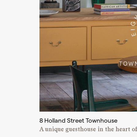
8 Holland Street Townhouse
A unique guesthouse in the heart of