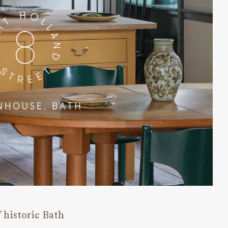
 historic Bath