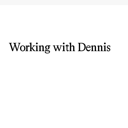
Working with Dennis