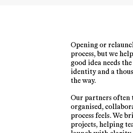
Opening or relaunch
process, but we help
good idea needs the 
identity and a thou
the way.
Our partners often 
organised, collabor
process feels. We b
projects, helping t