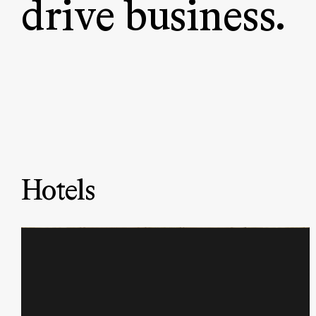
drive business.
Hotels