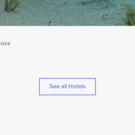
ence
See all Hotels