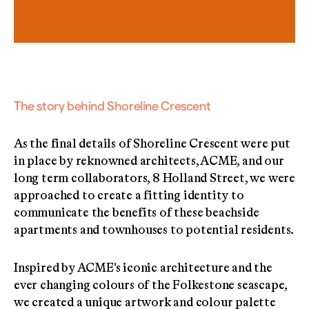
The story behind Shoreline Crescent
As the final details of Shoreline Crescent were put
in place by reknowned architects, ACME, and our
long term collaborators, 8 Holland Street, we were
approached to create a fitting identity to
communicate the benefits of these beachside
apartments and townhouses to potential residents.
Inspired by ACME's iconic architecture and the
ever changing colours of the Folkestone seascape,
we created a unique artwork and colour palette