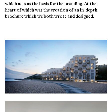
which acts as the basis for the branding. At the
heart of which was the creation of an in-depth
brochure which we both wrote and designed.