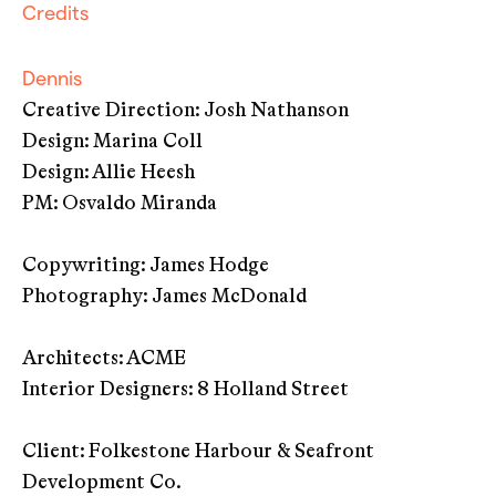
Credits
Dennis
Creative Direction: Josh Nathanson
Design: Marina Coll
Design: Allie Heesh
PM: Osvaldo Miranda
Copywriting: James Hodge
Photography: James McDonald
Architects: ACME
Interior Designers: 8 Holland Street
Client: Folkestone Harbour & Seafront
Development Co.