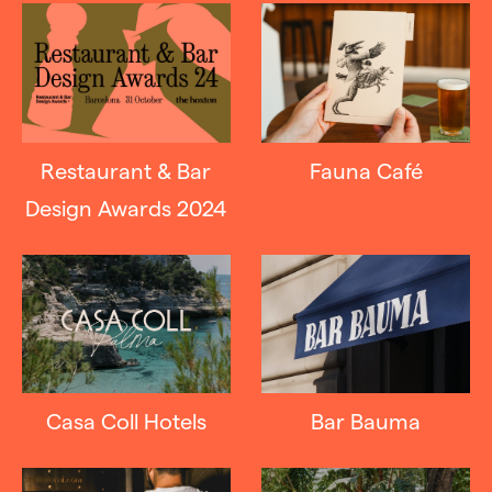
Restaurant & Bar
Fauna Café
Design Awards 2024
Casa Coll Hotels
Bar Bauma