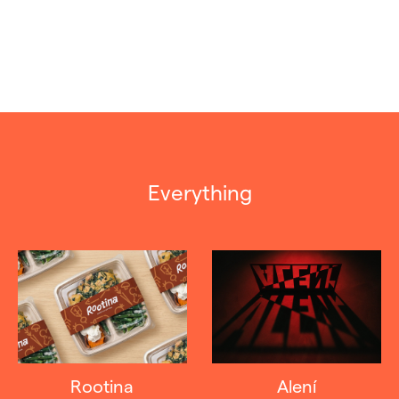
Everything
Rootina
Alení