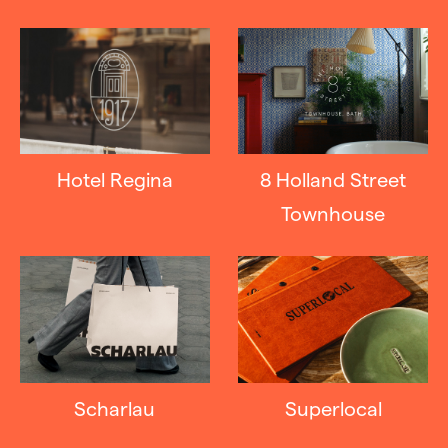
Hotel Regina
8 Holland Street
Townhouse
Scharlau
Superlocal