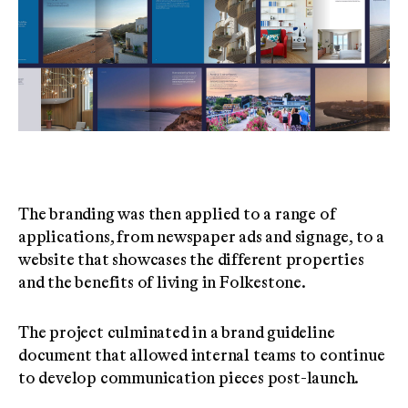
The branding was then applied to a range of
applications, from newspaper ads and signage, to a
website that showcases the different properties
and the benefits of living in Folkestone.
The project culminated in a brand guideline
document that allowed internal teams to continue
to develop communication pieces post-launch.