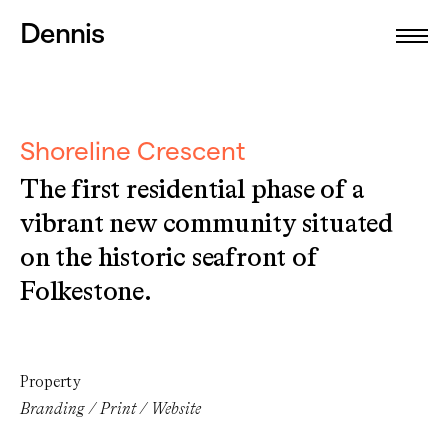
Dennis
Shoreline Crescent
The first residential phase of a
vibrant new community situated
on the historic seafront of
Folkestone.
Property
Branding / Print / Website